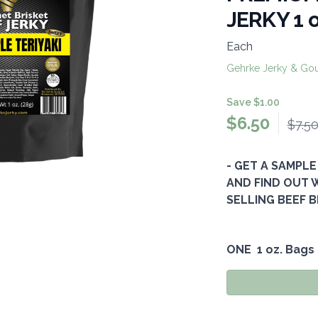
JERKY 1 
Each
Gehrke Jerky & Go
Save $1.00
$
6.50
$7.5
- GET A SAMPLE
AND FIND OUT WH
SELLING BEEF B
ONE 1 oz. Bags