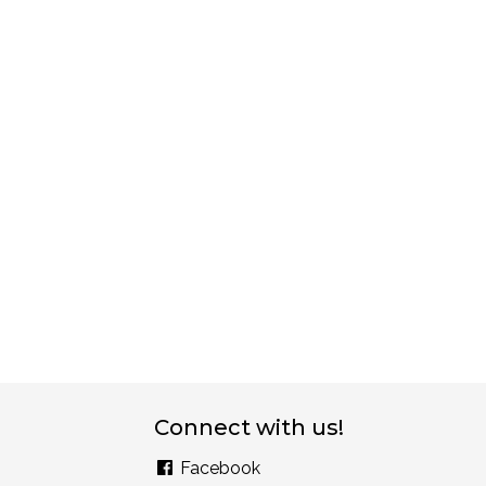
Connect with us!
Facebook