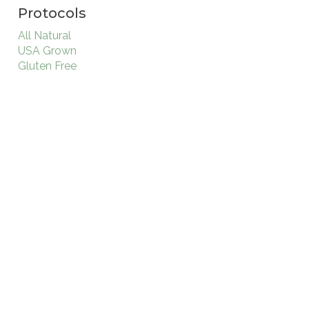
Protocols
All Natural
USA Grown
Gluten Free