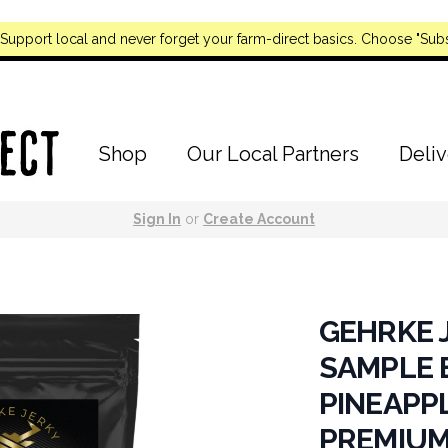
Support local and never forget your farm-direct basics. Choose "Subs
Shop
Our Local Partners
Deliv
Sign In
or
Create Account
GEHRKE J
SAMPLE B
PINEAPPL
PREMIUM