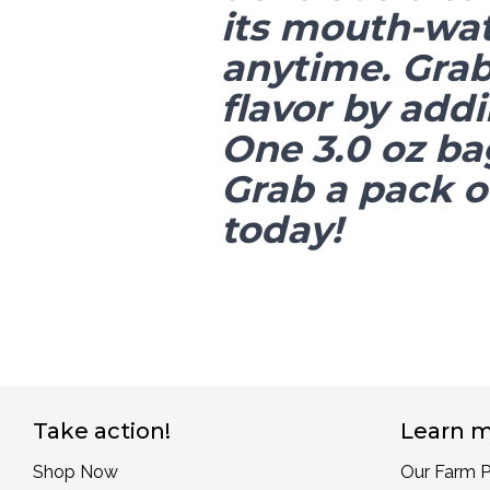
its mouth-wat
anytime. Grab 
flavor by addi
One 3.0 oz ba
Grab a pack of
today!
Take action!
Learn m
Shop Now
Our Farm P