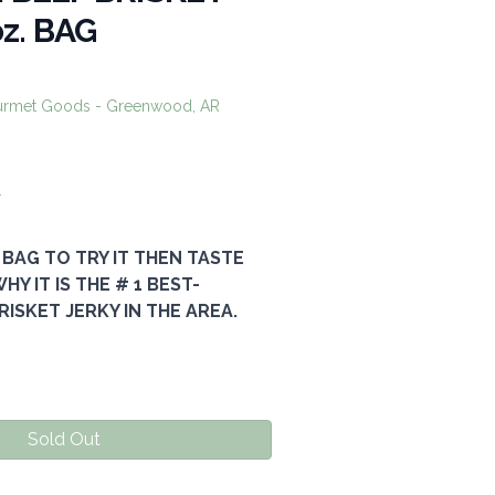
oz. BAG
urmet Goods - Greenwood, AR
0
 BAG TO TRY IT THEN TASTE
Y IT IS THE # 1 BEST-
RISKET JERKY IN THE AREA.
Sold Out