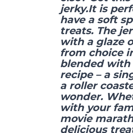
jerky.It is pe
have a soft sp
treats. The je
with a glaze 
from choice i
blended with 
recipe – a sin
a roller coast
wonder. Wheth
with your fam
movie maratho
delicious trea