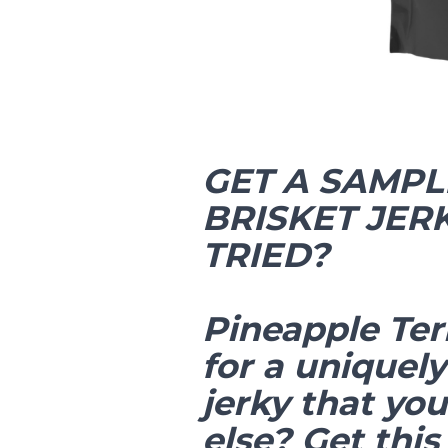
GET A SAMPL
BRISKET JER
TRIED?
Pineapple Ter
for a uniquely
jerky that yo
else? Get this