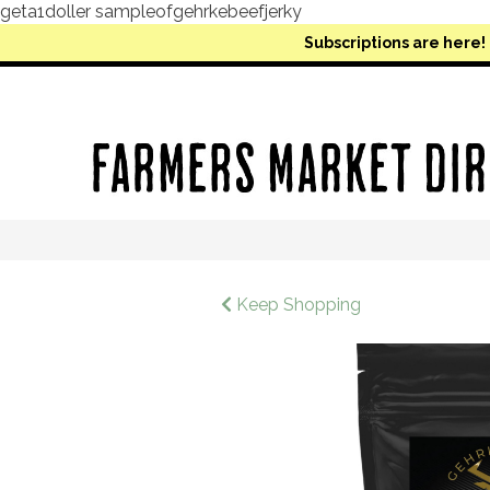
geta1doller sampleofgehrkebeefjerky
Subscriptions are here!
Keep Shopping