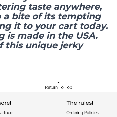
ering taste anywhere,
a bite of its tempting
ng it to your cart today.
g is made in the USA.
 this unique jerky
Return To Top
ore!
The rules!
artners
Ordering Policies