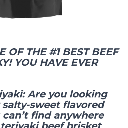
E OF THE #1 BEST BEEF
KY! YOU HAVE EVER
iyaki: Are you looking
 salty-sweet flavored
u can’t find anywhere
 teriyaki beef brisket