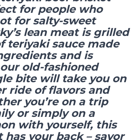
rfect for people who
ot for salty-sweet
rky’s lean meat is grilled
of teriyaki sauce made
ngredients and is
our old-fashioned
gle bite will take you on
er ride of flavors and
er you’re on a trip
ily or simply on a
n with yourself, this
t has your back – savor