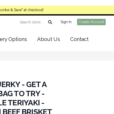
cribe & Save" at checkout!
Sign In
Create Account
ery Options
About Us
Contact
ERKY - GET A
AG TO TRY -
E TERIYAKI -
 BEEF BRISKET