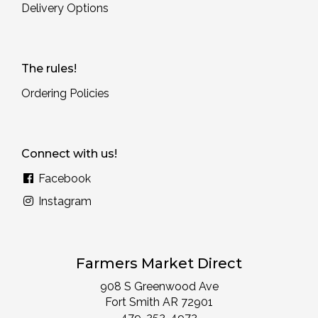
Delivery Options
The rules!
Ordering Policies
Connect with us!
Facebook
Instagram
Farmers Market Direct
908 S Greenwood Ave
Fort Smith AR 72901
479-252-4972