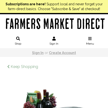
Subscriptions are here!
Support local and never forget your
farm-direct basics. Choose "Subscribe & Save" at checkout!
Shop
Sign In
Menu
Sign In
or
Create Account
Keep Shopping