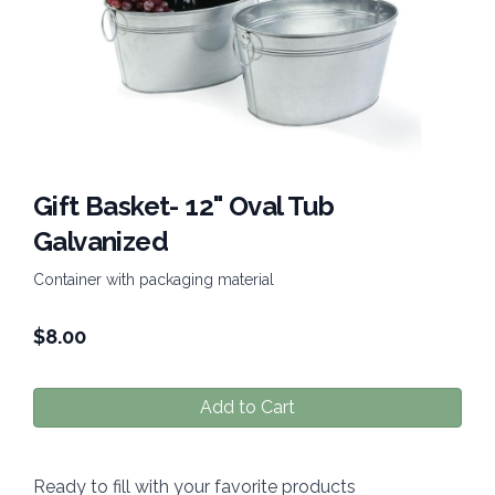
Gift Basket- 12" Oval Tub
Galvanized
Container with packaging material
$
8.00
Add to Cart
Ready to fill with your favorite products