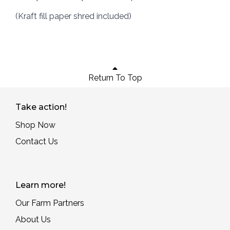
(Kraft fill paper shred included)
Return To Top
Take action!
Shop Now
Contact Us
Learn more!
Our Farm Partners
About Us