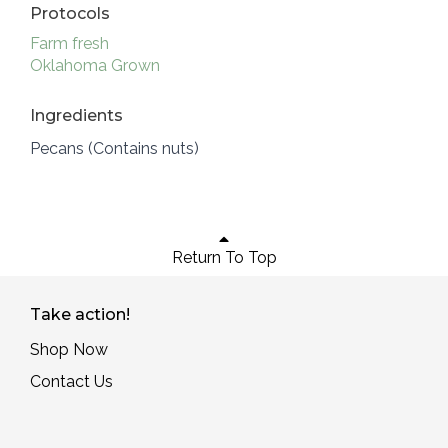
Protocols
Farm fresh
Oklahoma Grown
Ingredients
Pecans (Contains nuts)
Return To Top
Take action!
Shop Now
Contact Us