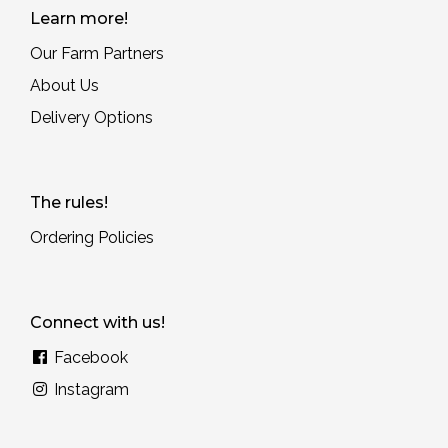
Learn more!
Our Farm Partners
About Us
Delivery Options
The rules!
Ordering Policies
Connect with us!
Facebook
Instagram