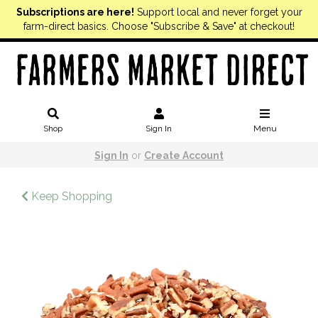
Subscriptions are here!
Support local and never forget your
farm-direct basics. Choose "Subscribe & Save" at checkout!
Shop
Sign In
Menu
Sign In
or
Create Account
Keep Shopping