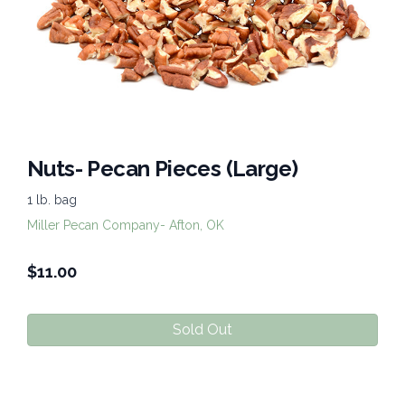
Nuts- Pecan Pieces (Large)
1 lb. bag
Miller Pecan Company- Afton, OK
$
11.00
Sold Out