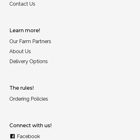
Contact Us
Learn more!
Our Farm Partners
About Us
Delivery Options
The rules!
Ordering Policies
Connect with us!
Facebook