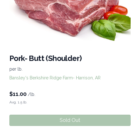
Pork- Butt (Shoulder)
per lb.
Bansley's Berkshire Ridge Farm- Harrison, AR
$
11.00
/lb.
Avg. 1.5 lb.
Sold Out