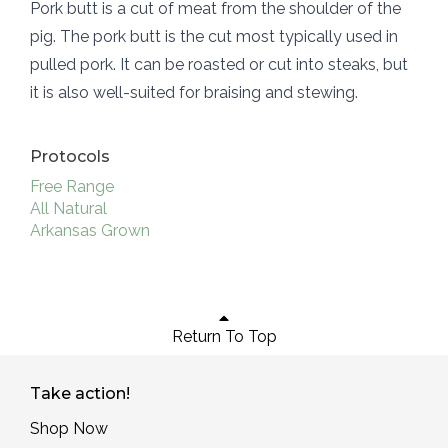
Pork butt is a cut of meat from the shoulder of the
pig. The pork butt is the cut most typically used in
pulled pork. It can be roasted or cut into steaks, but
it is also well-suited for braising and stewing.
Protocols
Free Range
All Natural
Arkansas Grown
Return To Top
Take action!
Shop Now