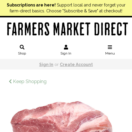
Subscriptions are here!
Support local and never forget your
farm-direct basics. Choose "Subscribe & Save" at checkout!
Shop
Sign In
Menu
Sign In
or
Create Account
Keep Shopping