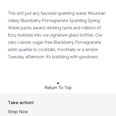
This isn’t just any flavored sparkling water. Mountain
Valley Blackberry Pomegranate Sparkling Spring
Water packs award-winning taste and millions of
fizzy bubbles into our signature glass bottles. Our
zero-calorie, sugar-free Blackberry Pomegranate
adds sparkle to cocktails, mocktails or a simple
Tuesday afternoon. It’s bubbling with goodness.
Return To Top
Take action!
Shop Now