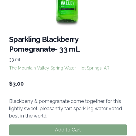
Sparkling Blackberry
Pomegranate- 33 mL
33 mL
The Mountain Valley Spring Water- Hot Springs, AR
$
3.00
Blackberry & pomegranate come together for this
lightly sweet, pleasantly tart sparkling water voted
best in the world.
Add to Cart