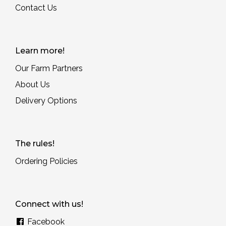
Contact Us
Learn more!
Our Farm Partners
About Us
Delivery Options
The rules!
Ordering Policies
Connect with us!
Facebook