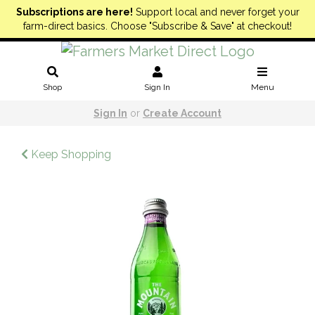
Subscriptions are here!
Support local and never forget your
farm-direct basics. Choose "Subscribe & Save" at checkout!
Shop
Sign In
Menu
Sign In
or
Create Account
Keep Shopping