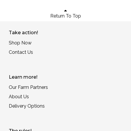
Return To Top
Take action!
Shop Now
Contact Us
Learn more!
Our Farm Partners
About Us
Delivery Options
The rules!