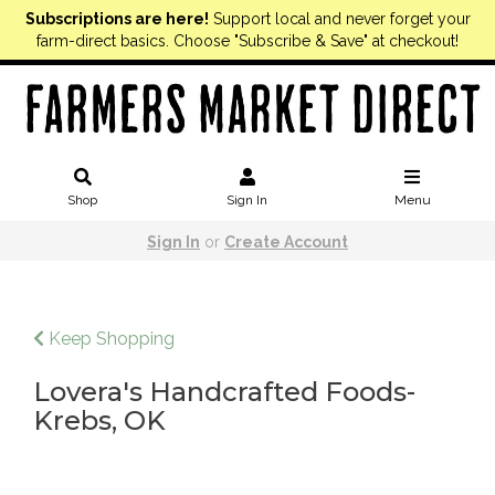
Subscriptions are here!
Support local and never forget your
farm-direct basics. Choose "Subscribe & Save" at checkout!
Shop
Sign In
Menu
Sign In
or
Create Account
Keep Shopping
Lovera's Handcrafted Foods-
Krebs, OK