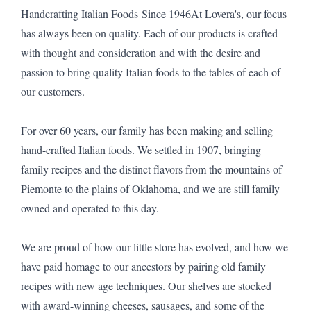
Handcrafting Italian Foods Since 1946At Lovera's, our focus
has always been on quality. Each of our products is crafted
with thought and consideration and with the desire and
passion to bring quality Italian foods to the tables of each of
our customers.
For over 60 years, our family has been making and selling
hand-crafted Italian foods. We settled in 1907, bringing
family recipes and the distinct flavors from the mountains of
Piemonte to the plains of Oklahoma, and we are still family
owned and operated to this day.
We are proud of how our little store has evolved, and how we
have paid homage to our ancestors by pairing old family
recipes with new age techniques. Our shelves are stocked
with award-winning cheeses, sausages, and some of the