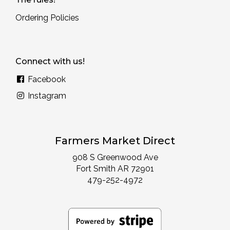
Ordering Policies
Connect with us!
Facebook
Instagram
Farmers Market Direct
908 S Greenwood Ave
Fort Smith AR 72901
479-252-4972