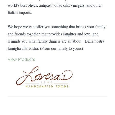
world's best olives, antipasti, olive oils, vinegars, and other
Italian imports.
We hope we can offer you something that brings your family
and friends together, that provides laughter and love, and
reminds you what family dinners are all about. Dalla nostra
famiglia alla vostra. (From our family to yours)
View Products