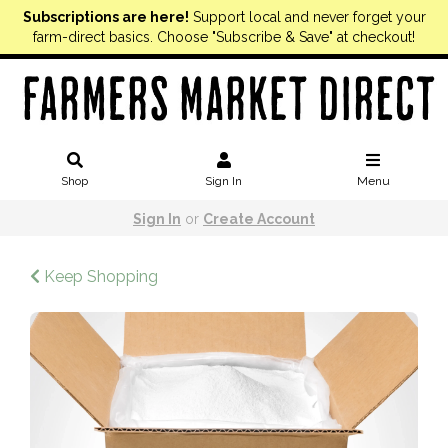
Subscriptions are here!
Support local and never forget your
farm-direct basics. Choose "Subscribe & Save" at checkout!
Shop
Sign In
Menu
Sign In
or
Create Account
Keep Shopping