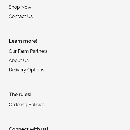
Shop Now
Contact Us
Learn more!
Our Farm Partners
About Us
Delivery Options
The rules!
Ordering Policies
Connect with us!