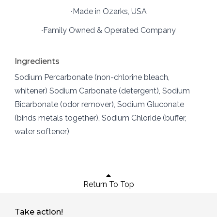
∙Made in Ozarks, USA
∙Family Owned & Operated Company
Ingredients
Sodium Percarbonate (non-chlorine bleach,
whitener) Sodium Carbonate (detergent), Sodium
Bicarbonate (odor remover), Sodium Gluconate
(binds metals together), Sodium Chloride (buffer,
water softener)
Return To Top
Take action!