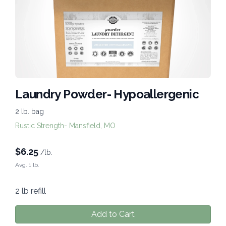
Laundry Powder- Hypoallergenic
2 lb. bag
Rustic Strength- Mansfield, MO
$
6.25
/lb.
Avg. 1 lb.
2 lb refill
Add to Cart