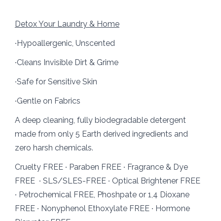
Detox Your Laundry & Home
∙Hypoallergenic, Unscented
∙Cleans Invisible Dirt & Grime
∙Safe for Sensitive Skin
∙Gentle on Fabrics
A deep cleaning, fully biodegradable detergent
made from only 5 Earth derived ingredients and
zero harsh chemicals.
Cruelty FREE ∙ Paraben FREE ∙ Fragrance & Dye
FREE ∙ SLS/SLES-FREE ∙ Optical Brightener FREE
∙ Petrochemical FREE, Phoshpate or 1,4 Dioxane
FREE ∙ Nonyphenol Ethoxylate FREE ∙ Hormone