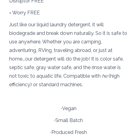
Disruptor FREE
= Worry FREE
Just like our liquid laundry detergent, it will
biodegrade and break down naturally. So it is safe to
use anywhere. Whether you are camping,
adventuring, RVing, traveling abroad, or just at
home...our detergent will do the job! It is color safe,
septic safe, gray water safe, and the rinse water is
not toxic to aquatic life. Compatible with
he
(high
efficiency) or standard machines.
∙Vegan
∙Small Batch
∙Produced Fresh