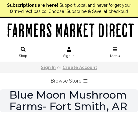
Subscriptions are here!
Support local and never forget your
farm-direct basics. Choose "Subscribe & Save" at checkout!
Shop
Sign In
Menu
Sign In
or
Create Account
Browse Store
Blue Moon Mushroom
Farms- Fort Smith, AR