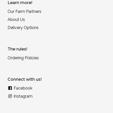
Learn more!
Our Farm Partners
About Us
Delivery Options
The rules!
Ordering Policies
Connect with us!
Facebook
Instagram