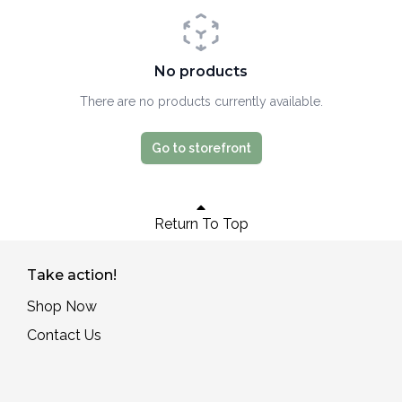
No products
There are no products currently available.
Go to storefront
Return To Top
Take action!
Shop Now
Contact Us