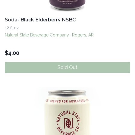
Soda- Black Elderberry NSBC
12 fl oz
Natural State Beverage Company- Rogers, AR
$
4.00
Sold Out