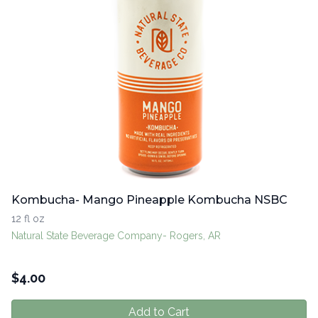
Kombucha- Mango Pineapple Kombucha NSBC
12 fl oz
Natural State Beverage Company- Rogers, AR
$
4.00
Add to Cart