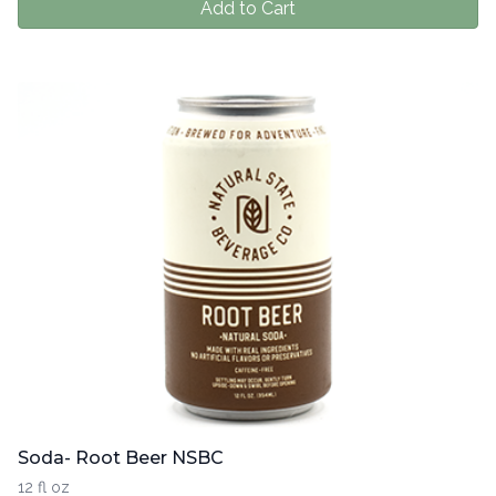
Add to Cart
Soda- Root Beer NSBC
12 fl oz