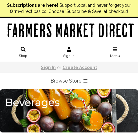
Subscriptions are here!
Support local and never forget your
farm-direct basics. Choose "Subscribe & Save" at checkout!
Shop
Sign In
Menu
Sign In
or
Create Account
Browse Store
Beverages