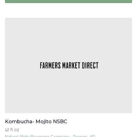
Kombucha- Mojito NSBC
12 fl oz