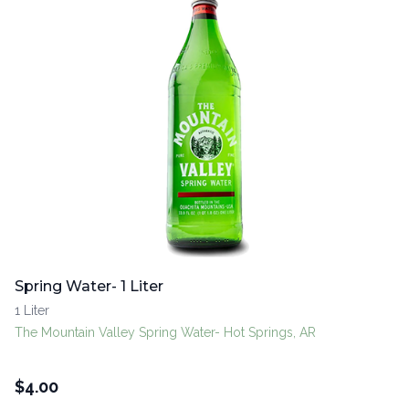
Spring Water- 1 Liter
1 Liter
The Mountain Valley Spring Water- Hot Springs, AR
$
4.00