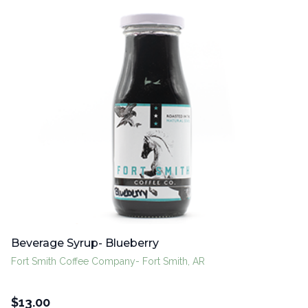
Beverage Syrup- Blueberry
Fort Smith Coffee Company- Fort Smith, AR
$
13.00