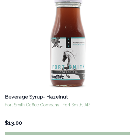
Beverage Syrup- Hazelnut
Fort Smith Coffee Company- Fort Smith, AR
$
13.00