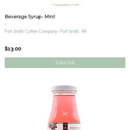
Beverage Syrup- Mint
-
Fort Smith Coffee Company- Fort Smith, AR
$
13.00
Sold Out