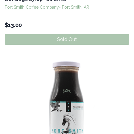
Fort Smith Coffee Company- Fort Smith, AR
$
13.00
Sold Out