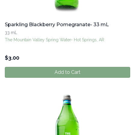
Sparkling Blackberry Pomegranate- 33 mL
33 mL
The Mountain Valley Spring Water- Hot Springs, AR
$
3.00
Add to Cart