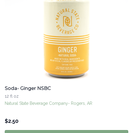
Soda- Ginger NSBC
12 fl oz
Natural State Beverage Company- Rogers, AR
$
2.50