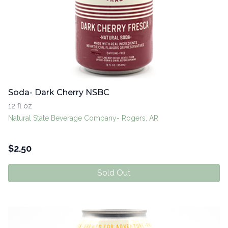
Soda- Dark Cherry NSBC
12 fl oz
Natural State Beverage Company- Rogers, AR
$
2.50
Sold Out