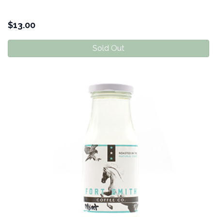
$
13.00
Sold Out