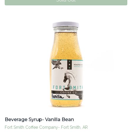
Beverage Syrup- Vanilla Bean
Fort Smith Coffee Company- Fort Smith, AR