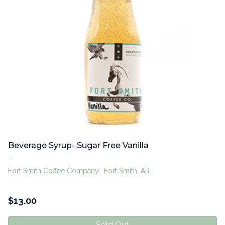
Beverage Syrup- Sugar Free Vanilla
-
Fort Smith Coffee Company- Fort Smith, AR
$
13.00
Sold Out