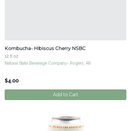
Kombucha- Hibiscus Cherry NSBC
12 fl oz
Natural State Beverage Company- Rogers, AR
$
4.00
Add to Cart