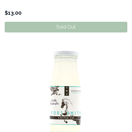
$
13.00
Sold Out