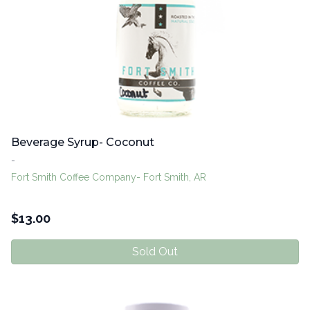
Beverage Syrup- Coconut
-
Fort Smith Coffee Company- Fort Smith, AR
$
13.00
Sold Out