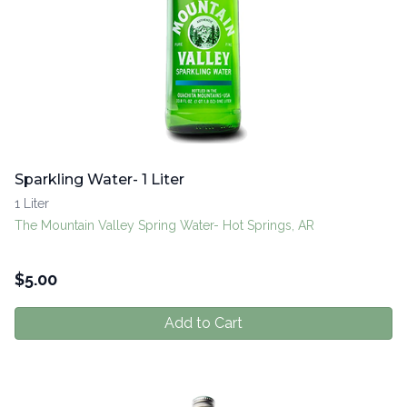
Sparkling Water- 1 Liter
1 Liter
The Mountain Valley Spring Water- Hot Springs, AR
$
5.00
Add to Cart