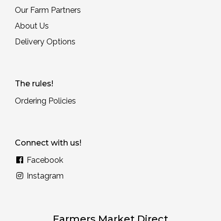
Our Farm Partners
About Us
Delivery Options
The rules!
Ordering Policies
Connect with us!
Facebook
Instagram
Farmers Market Direct