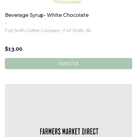
Beverage Syrup- White Chocolate
-
Fort Smith Coffee Company- Fort Smith, AR
$
13.00
Sold Out