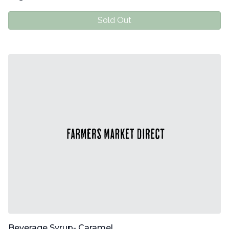
Sold Out
Beverage Syrup- Caramel