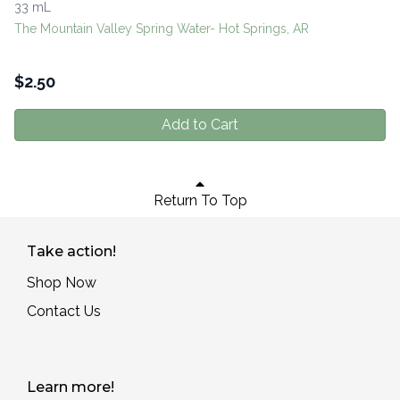
33 mL
The Mountain Valley Spring Water- Hot Springs, AR
$
2.50
Add to Cart
Return To Top
Take action!
Shop Now
Contact Us
Learn more!