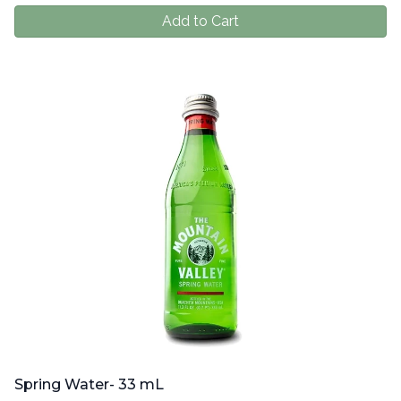
Add to Cart
Spring Water- 33 mL