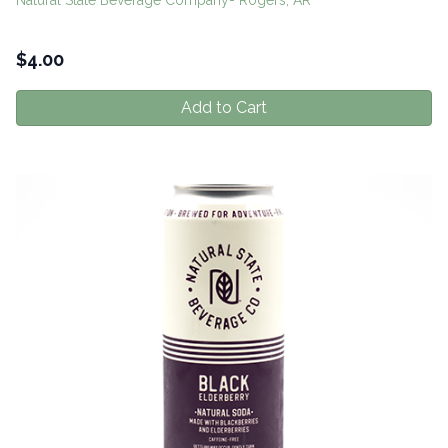
Natural State Beverage Company- Rogers, AR
$
4.00
Add to Cart