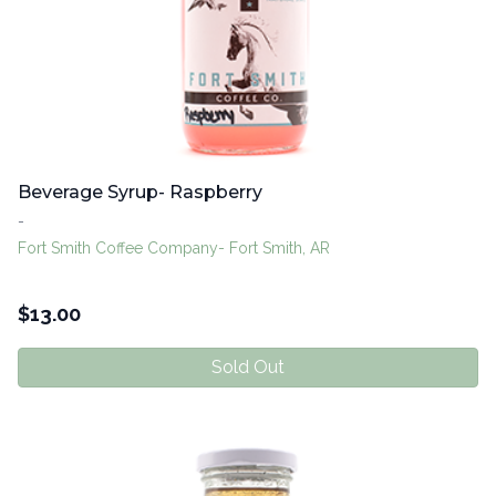
Beverage Syrup- Raspberry
-
Fort Smith Coffee Company- Fort Smith, AR
$
13.00
Sold Out