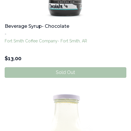
Beverage Syrup- Chocolate
-
Fort Smith Coffee Company- Fort Smith, AR
$
13.00
Sold Out