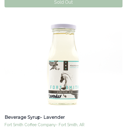
Sold Out
Beverage Syrup- Lavender
Fort Smith Coffee Company- Fort Smith, AR