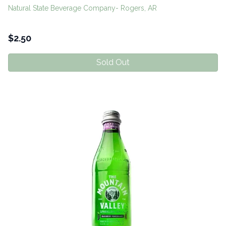
Natural State Beverage Company- Rogers, AR
$
2.50
Sold Out