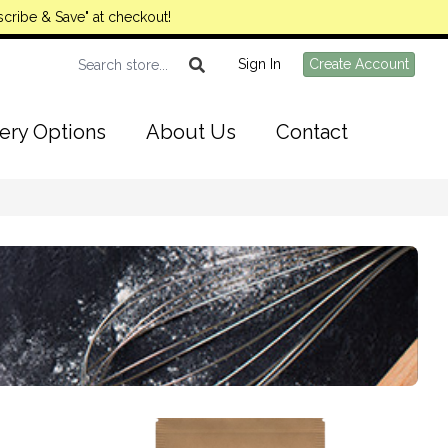
cribe & Save" at checkout!
Sign In
Create Account
ery Options
About Us
Contact