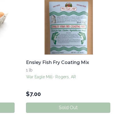
Ensley Fish Fry Coating Mix
1 lb
War Eagle Mill- Rogers, AR
$
7.00
Sold Out