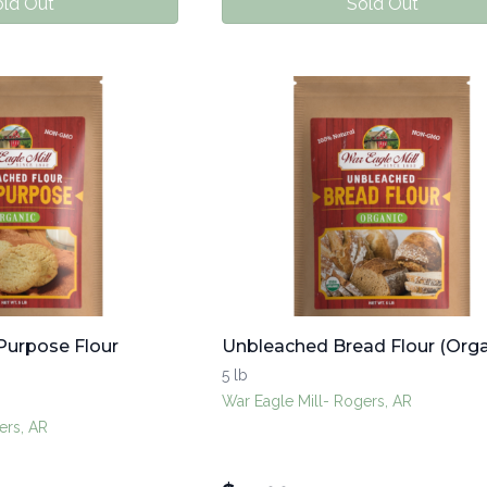
ld Out
Sold Out
Purpose Flour
Unbleached Bread Flour (Orga
5 lb
War Eagle Mill- Rogers, AR
ers, AR