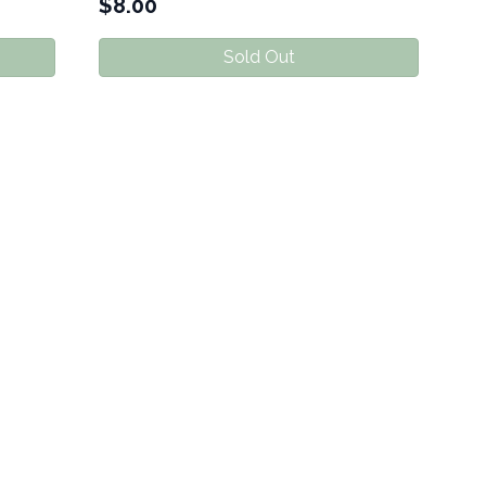
$
8.00
Sold Out