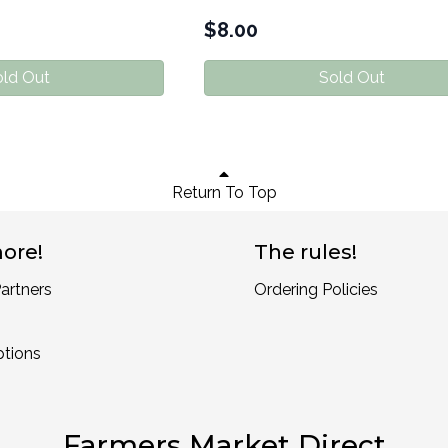
$
8.00
ld Out
Sold Out
Return To Top
ore!
The rules!
artners
Ordering Policies
ptions
Farmers Market Direct