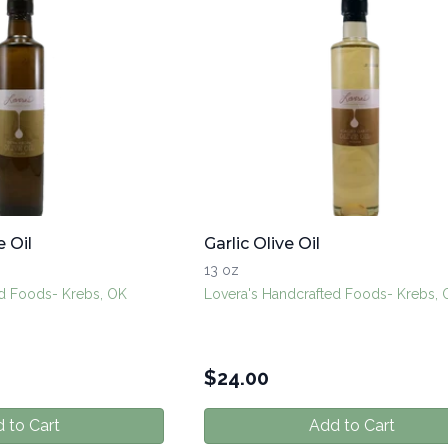
e Oil
Garlic Olive Oil
13 oz
ed Foods- Krebs, OK
Lovera's Handcrafted Foods- Krebs,
$
24.00
 to Cart
Add to Cart