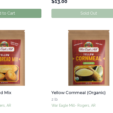
$
13.00
 to Cart
Sold Out
ad Mix
Yellow Cornmeal (Organic)
2 lb
ers, AR
War Eagle Mill- Rogers, AR