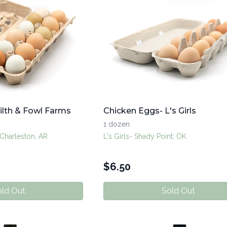
ilth & Fowl Farms
Chicken Eggs- L's Girls
1 dozen
 Charleston, AR
L's Girls- Shady Point, OK
$
6.50
ld Out
Sold Out