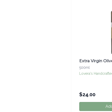
Extra Virgin Oliv
500ml
Lovera's Handcraft
$
24.00
Add