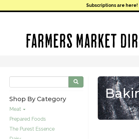
Subscriptions are here!
Baki
Shop By Category
Meat
Prepared Foods
The Purest Essence
Dairy