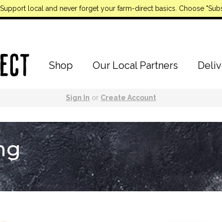
Support local and never forget your farm-direct basics. Choose "Subs
Shop
Our Local Partners
Deliv
Sign In
or
Create Account
ng