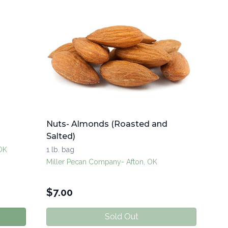
Nuts- Almonds (Roasted and
Salted)
 OK
1 lb. bag
Miller Pecan Company- Afton, OK
$
7.00
Sold Out