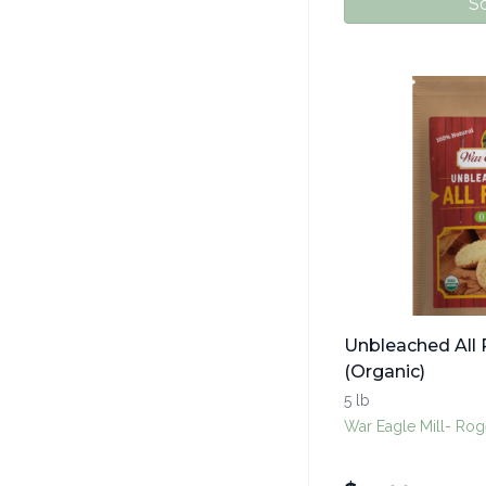
So
Unbleached All 
(Organic)
5 lb
War Eagle Mill- Rog