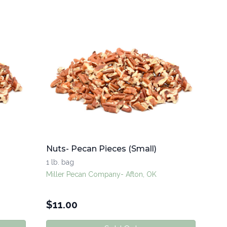
Nuts- Pecan Pieces (Small)
1 lb. bag
Miller Pecan Company- Afton, OK
$
11.00