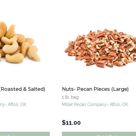
(Roasted & Salted)
Nuts- Pecan Pieces (Large)
1 lb. bag
ny- Afton, OK
Miller Pecan Company- Afton, OK
$
11.00