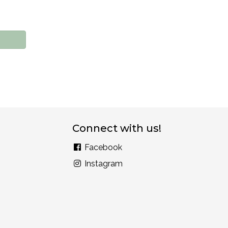
Connect with us!
Facebook
Instagram