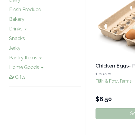
Fresh Produce
Bakery
Drinks
Snacks
Jerky
Pantry Items
Chicken Eggs- F
Home Goods
1 dozen
🎁 Gifts
Filth & Fowl Farms-
$
6.50
So