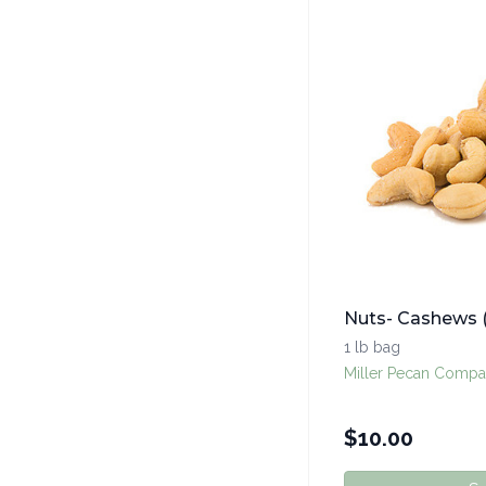
Nuts- Cashews 
1 lb bag
Miller Pecan Compa
$
10.00