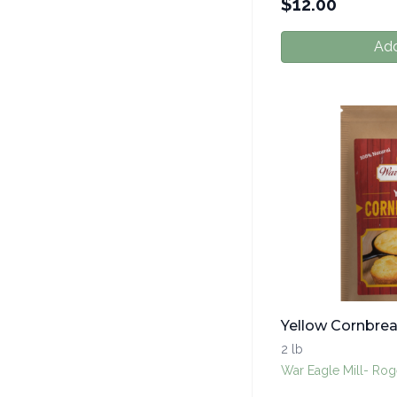
$
12.00
Add
Yellow Cornbre
2 lb
War Eagle Mill- Rog