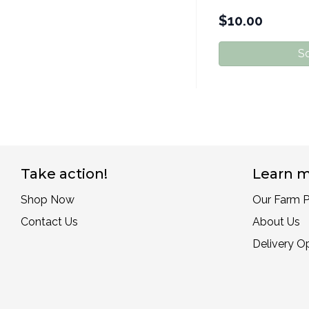
$
10.00
So
Take action!
Learn m
Shop Now
Our Farm P
Contact Us
About Us
Delivery O