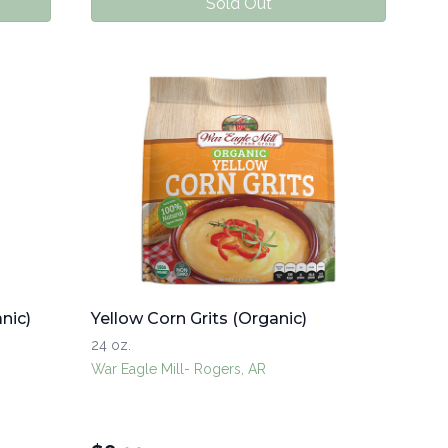
Sold Out
nic)
Yellow Corn Grits (Organic)
24 oz.
War Eagle Mill- Rogers, AR